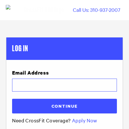
Call Us: 310-937-2007
LOG IN
Email Address
Need CrossFit Coverage?
Apply Now