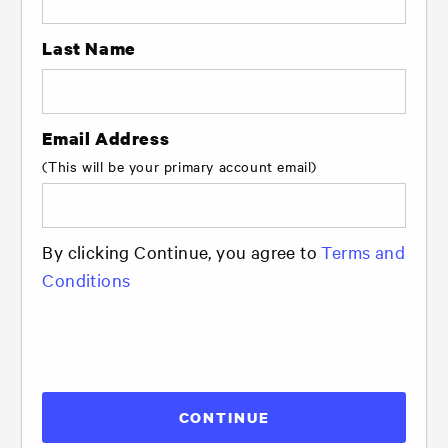
Last Name
Email Address
(This will be your primary account email)
By clicking Continue, you agree to
Terms and
Conditions