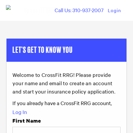
Call Us: 310-937-2007
Login
LET’S GET TO KNOW YOU
Welcome to CrossFit RRG! Please provide
your name and email to create an account
and start your insurance policy application.
If you already have a CrossFit RRG account,
Log In
First Name