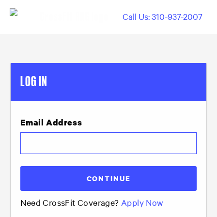
Call Us: 310-937-2007
LOG IN
Email Address
Need CrossFit Coverage?
Apply Now