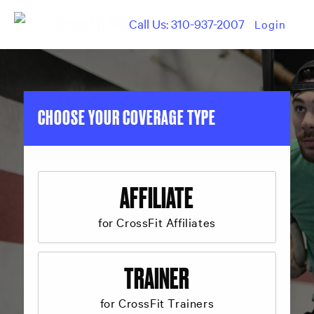
Call Us: 310-937-2007
Login
CHOOSE YOUR COVERAGE TYPE
AFFILIATE
for CrossFit Affiliates
TRAINER
for CrossFit Trainers