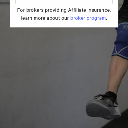
For brokers providing Affiliate insurance,
learn more about our
broker program
.